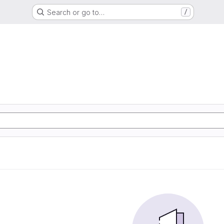
Search or go to…
/