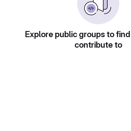
Explore public groups to find
contribute to