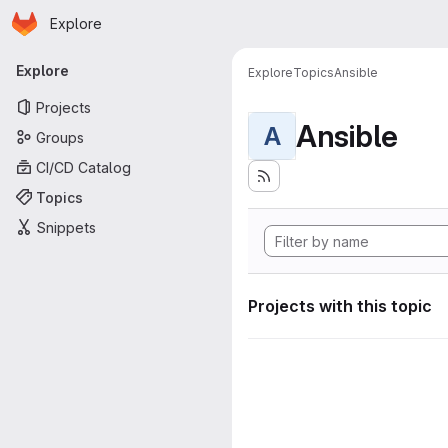
Homepage
Skip to main content
Explore
Primary navigation
Explore
Explore
Topics
Ansible
Projects
Ansible
A
Groups
CI/CD Catalog
Topics
Snippets
Projects with this topic