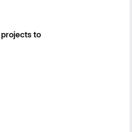
 projects to