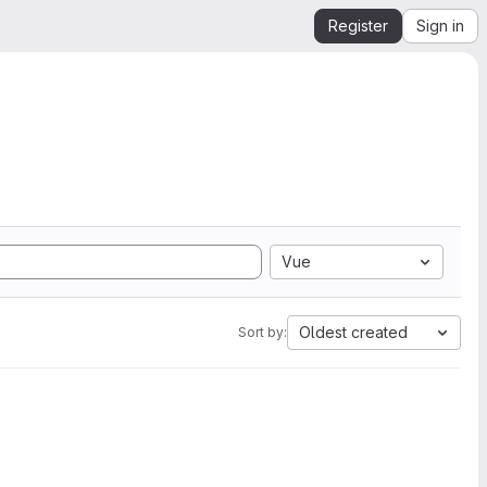
Register
Sign in
Vue
Oldest created
Sort by: