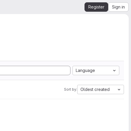
Register
Sign in
Language
Oldest created
Sort by: