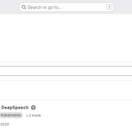
Search or go to…
/
/
DeepSpeech
Kubernetes
+ 2 more
 2020