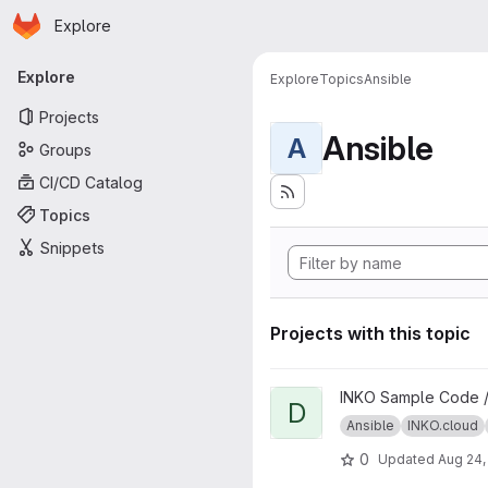
Homepage
Skip to main content
Explore
Primary navigation
Explore
Explore
Topics
Ansible
Projects
Ansible
A
Groups
CI/CD Catalog
Topics
Snippets
Projects with this topic
View DeepSpeech project
INKO Sample Code 
D
Ansible
INKO.cloud
0
Updated
Aug 24,