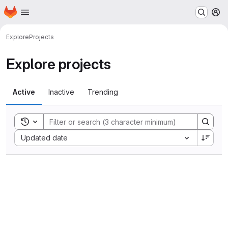
Homepage
Skip to main content
M
Explore
Projects
Explore projects
Active
Inactive
Trending
Toggle search history
Sort by:
Updated date