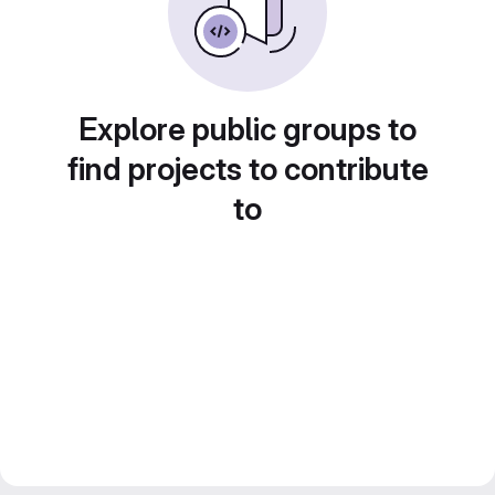
Explore public groups to
find projects to contribute
to