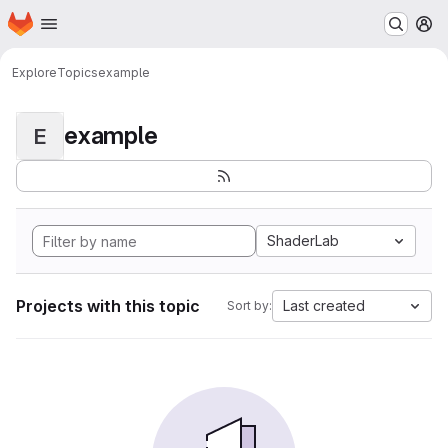
Homepage
Skip to main content
M
Explore
Topics
example
example
E
ShaderLab
Projects with this topic
Last created
Sort by: