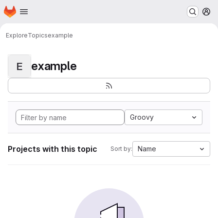
Homepage
Skip to main content
M
Explore
Topics
example
example
E
Groovy
Projects with this topic
Name
Sort by: