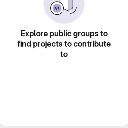
Explore public groups to
find projects to contribute
to