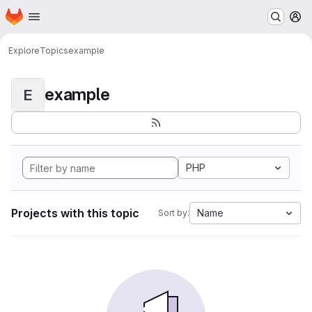
Homepage
Skip to main content
M
Explore
Topics
example
example
E
PHP
Projects with this topic
Name
Sort by: