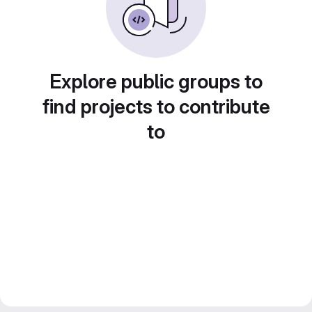
Explore public groups to
find projects to contribute
to