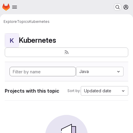
Homepage
Skip to main content
M
Explore
Topics
Kubernetes
Kubernetes
K
Java
Projects with this topic
Updated date
Sort by: