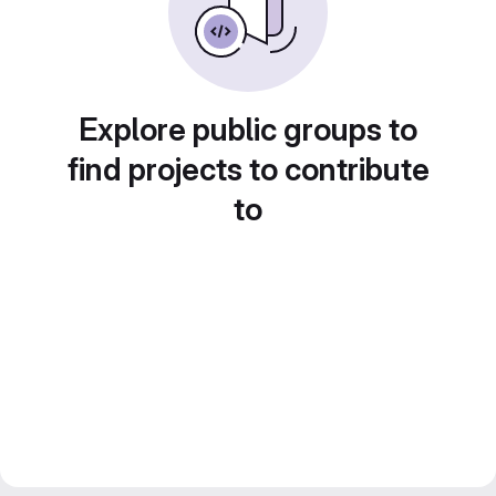
Explore public groups to
find projects to contribute
to