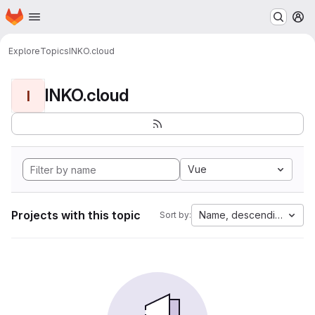
Homepage
Skip to main content
M
Explore
Topics
INKO.cloud
INKO.cloud
I
Vue
Projects with this topic
Name, descending
Sort by: