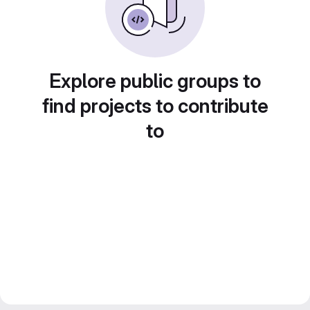
Explore public groups to
find projects to contribute
to