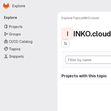
Homepage
Skip to main content
Explore
Primary navigation
Explore
Explore
Topics
INKO.cloud
Projects
INKO.cloud
I
Groups
CI/CD Catalog
Topics
Snippets
Projects with this topic