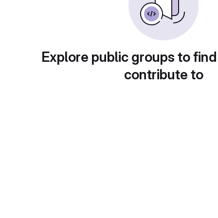
Explore public groups to find
contribute to