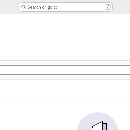
Search or go to…
/