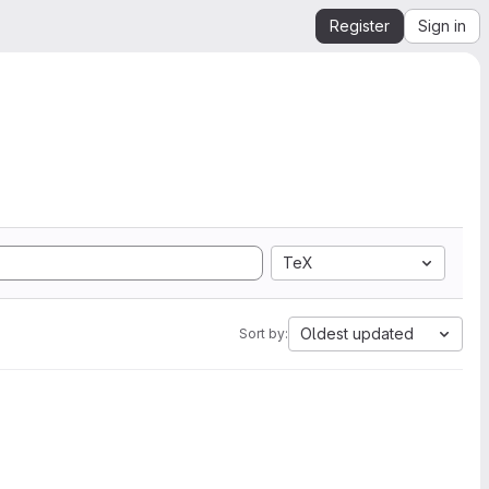
Register
Sign in
TeX
Oldest updated
Sort by: