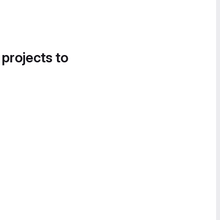
 projects to