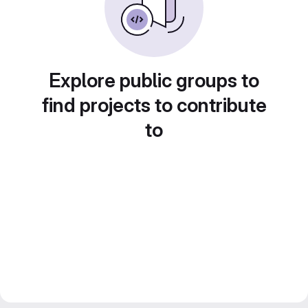
Explore public groups to
find projects to contribute
to