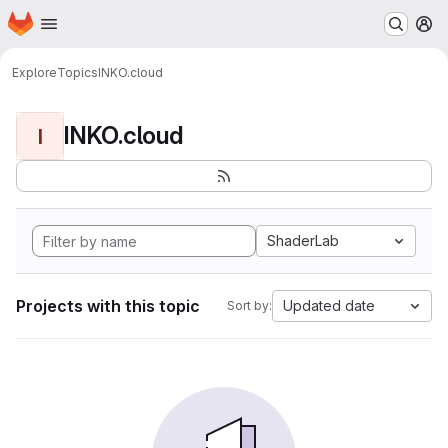
Homepage
Skip to main content
M
Explore
Topics
INKO.cloud
INKO.cloud
I
ShaderLab
Projects with this topic
Updated date
Sort by: