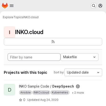
Homepage
Skip to main content
M
Explore
Topics
INKO.cloud
INKO.cloud
I
Makefile
Projects with this topic
Updated date
Sort by:
View DeepSpeech project
INKO Sample Code /
DeepSpeech
D
Ansible
INKO.cloud
Kubernetes
+ 2 more
0
Updated
Aug 24, 2020