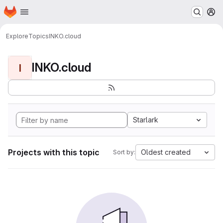
Homepage
Skip to main content
M
Explore
Topics
INKO.cloud
INKO.cloud
I
Starlark
Projects with this topic
Oldest created
Sort by: