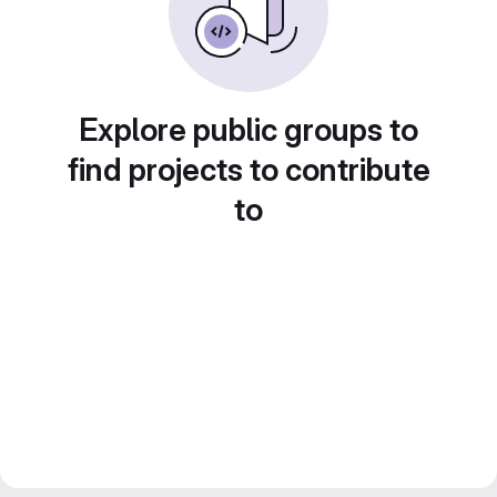
Explore public groups to
find projects to contribute
to