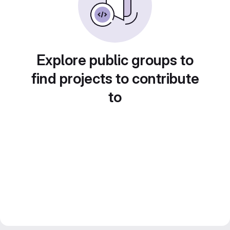
Explore public groups to
find projects to contribute
to