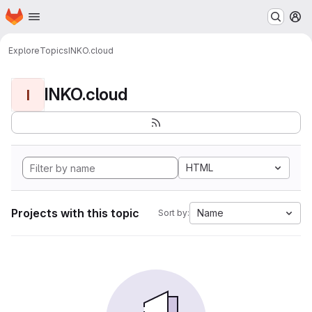
Homepage
Skip to main content
M
Explore
Topics
INKO.cloud
INKO.cloud
I
HTML
Projects with this topic
Name
Sort by: