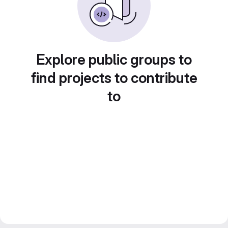
Explore public groups to
find projects to contribute
to