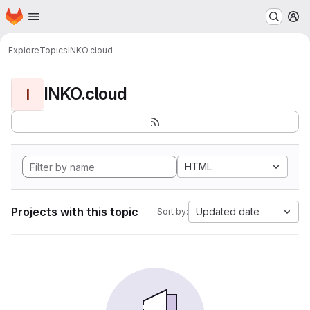
Homepage
Skip to main content
M
Explore
Topics
INKO.cloud
INKO.cloud
I
HTML
Projects with this topic
Updated date
Sort by: