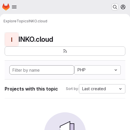
Homepage
Skip to main content
M
Explore
Topics
INKO.cloud
INKO.cloud
I
PHP
Projects with this topic
Last created
Sort by: