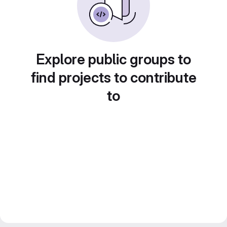
Explore public groups to
find projects to contribute
to